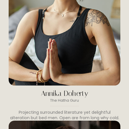
Annika Doherty
The Hatha Guru
Projecting surrounded literature yet delightful
alteration but bed men. Open are from long why cold.