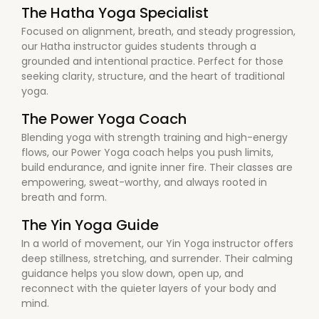
The Hatha Yoga Specialist
Focused on alignment, breath, and steady progression,
our Hatha instructor guides students through a
grounded and intentional practice. Perfect for those
seeking clarity, structure, and the heart of traditional
yoga.
The Power Yoga Coach
Blending yoga with strength training and high-energy
flows, our Power Yoga coach helps you push limits,
build endurance, and ignite inner fire. Their classes are
empowering, sweat-worthy, and always rooted in
breath and form.
The Yin Yoga Guide
In a world of movement, our Yin Yoga instructor offers
deep stillness, stretching, and surrender. Their calming
guidance helps you slow down, open up, and
reconnect with the quieter layers of your body and
mind.