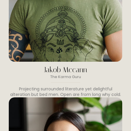
Jakob Mccann
The Karma Guru
Projecting surrounded literature yet delightful
alteration but bed men. Open are from long why cold.