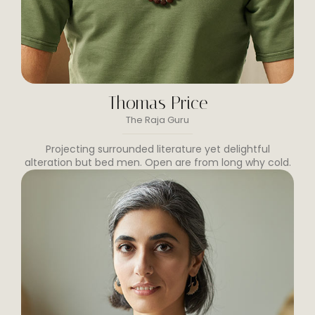
Thomas Price
The Raja Guru
Projecting surrounded literature yet delightful
alteration but bed men. Open are from long why cold.