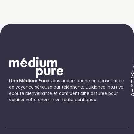
L
A
À
Line Médium Pure
vous accompagne en consultation
P
S
de voyance sérieuse par téléphone. Guidance intuitive,
T
écoute bienveillante et confidentialité assurée pour
C
éclairer votre chemin en toute confiance.