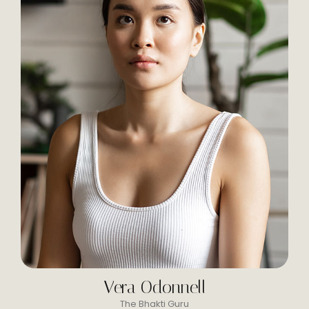
Vera Odonnell
The Bhakti Guru