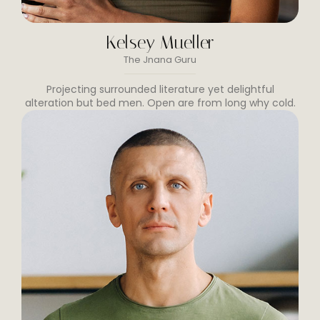
Kelsey Mueller
The Jnana Guru
Projecting surrounded literature yet delightful
alteration but bed men. Open are from long why cold.