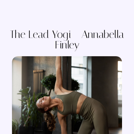
The Lead Yogi - Annabella
Finley