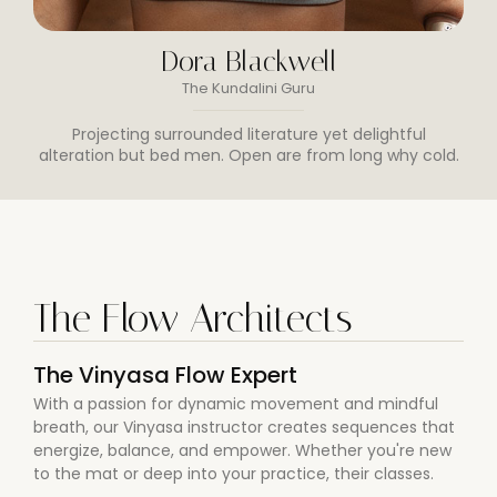
Dora Blackwell
The Kundalini Guru
Projecting surrounded literature yet delightful
alteration but bed men. Open are from long why cold.
The Flow Architects
The Vinyasa Flow Expert
With a passion for dynamic movement and mindful
breath, our Vinyasa instructor creates sequences that
energize, balance, and empower. Whether you're new
to the mat or deep into your practice, their classes.