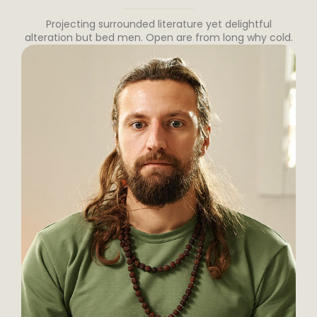
Projecting surrounded literature yet delightful
alteration but bed men. Open are from long why cold.