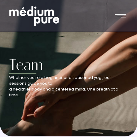
Team
Whether you’re a beginner or a seasoned yogi, our
sessions guide you to
a healthier body and a centered mind. One breath at a
time.