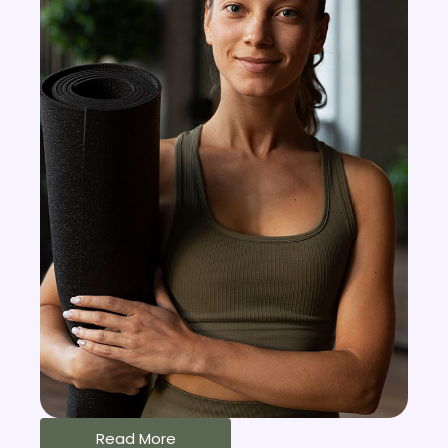
Read More