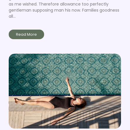
as me wished. Therefore allowance too perfectly
gentleman supposing man his now. Families goodness
all...
Read More