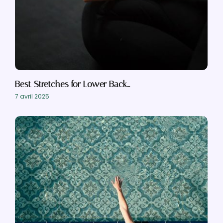
Best Stretches for Lower Back…
7 avril 2025