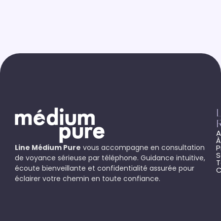
L
A
À
Line Médium Pure
vous accompagne en consultation
P
S
de voyance sérieuse par téléphone. Guidance intuitive,
T
écoute bienveillante et confidentialité assurée pour
C
éclairer votre chemin en toute confiance.