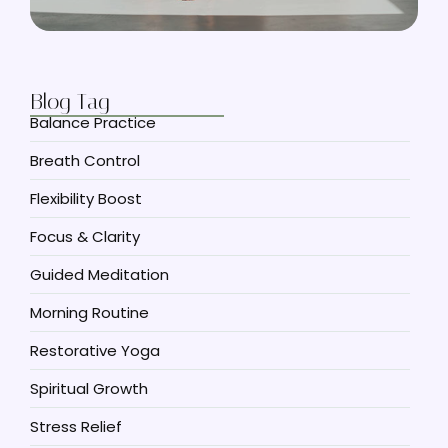
Blog Tag
Balance Practice
Breath Control
Flexibility Boost
Focus & Clarity
Guided Meditation
Morning Routine
Restorative Yoga
Spiritual Growth
Stress Relief