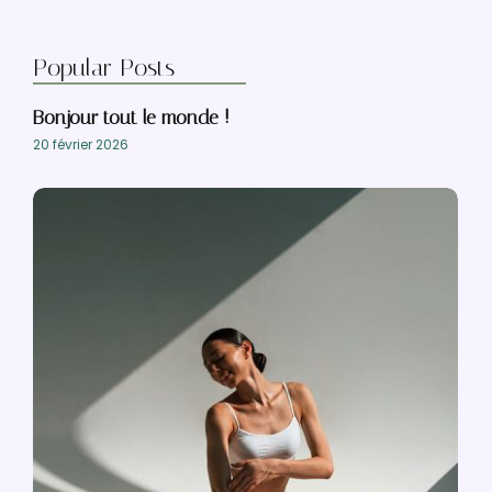
Popular Posts
Bonjour tout le monde !
20 février 2026