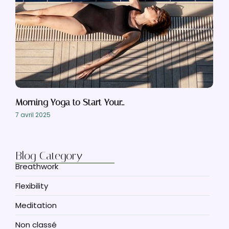
Morning Yoga to Start Your…
7 avril 2025
Blog Category
Breathwork
Flexibility
Meditation
Non classé