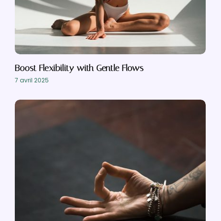
Boost Flexibility with Gentle Flows
7 avril 2025