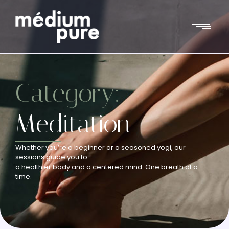
Category:
Meditation
Whether you’re a beginner or a seasoned yogi, our
sessions guide you to
a healthier body and a centered mind. One breath at a
time.