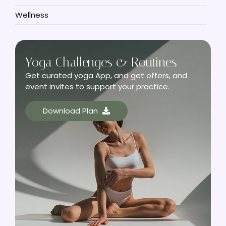
Wellness
Yoga Challenges & Routines
Get curated yoga App, and get offers, and
event invites to support your practice.
Download Plan